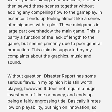
then sewed these scenes together without
adding any compelling flow to the gameplay. In
essence it ends up feeling almost like a series
of minigames with a plot. These minigames in
large part overshadow the main game. This is
partly a function of the lack of length to the
game, but seems primarily due to poor general
production. This claim is supported by my
complaints about the graphics, music and
sound.
Without question, Disaster Report has some
serious flaws. In my opinion it is still worth
playing, however. It does not require a huge
investment of time or money, and ends up
being a fairly engrossing title. Basically it rates
low on playability, but high on innovation, so