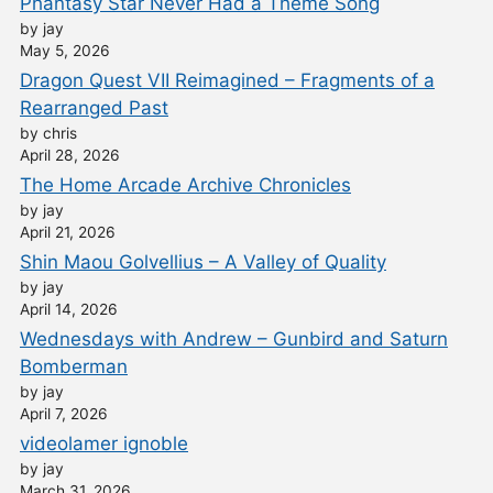
Phantasy Star Never Had a Theme Song
by jay
May 5, 2026
Dragon Quest VII Reimagined – Fragments of a
Rearranged Past
by chris
April 28, 2026
The Home Arcade Archive Chronicles
by jay
April 21, 2026
Shin Maou Golvellius – A Valley of Quality
by jay
April 14, 2026
Wednesdays with Andrew – Gunbird and Saturn
Bomberman
by jay
April 7, 2026
videolamer ignoble
by jay
March 31, 2026