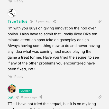
Reply
TrueTallus
18 years ago
I’m with you guys on giving innovation the nod over
polish. I also have to admit that I really liked DR’s ten
minute attention span take on gameplay design.
Always having something new to do and never having
any idea what was coming next made playing the
game a treat for me. Have you tried the sequel to see
if any of the other problems you encountered have
been fixed, Pat?
Reply
Author
pat
18 years ago
TT – i have not tried the sequel, but it is on my long