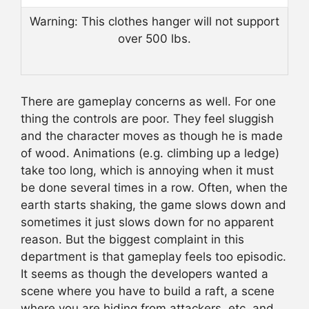
Warning: This clothes hanger will not support
over 500 lbs.
There are gameplay concerns as well. For one
thing the controls are poor. They feel sluggish
and the character moves as though he is made
of wood. Animations (e.g. climbing up a ledge)
take too long, which is annoying when it must
be done several times in a row. Often, when the
earth starts shaking, the game slows down and
sometimes it just slows down for no apparent
reason. But the biggest complaint in this
department is that gameplay feels too episodic.
It seems as though the developers wanted a
scene where you have to build a raft, a scene
where you are hiding from attackers, etc. and