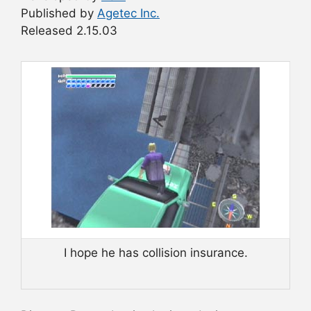
Published by
Agetec Inc.
Released 2.15.03
I hope he has collision insurance.