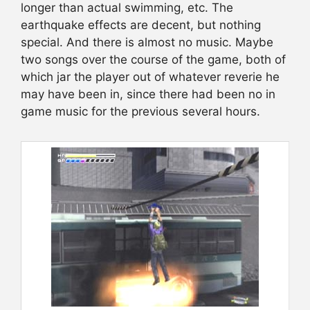
longer than actual swimming, etc. The
earthquake effects are decent, but nothing
special. And there is almost no music. Maybe
two songs over the course of the game, both of
which jar the player out of whatever reverie he
may have been in, since there had been no in
game music for the previous several hours.