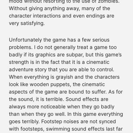
mood without resorting to the use of zombies.
Without giving anything away, many of the
character interactions and even endings are
very satisfying.
Unfortunately the game has a few serious
problems. I do not generally treat a game too
badly if its graphics are subpar, but this game’s
strength is in the fact that it is a cinematic
adventure story that you are able to control.
When everything is grayish and the characters
look like wooden puppets, the cinematic
aspects of the game are bound to suffer. As for
the sound, it is terrible. Sound effects are
always more noticeable when they go badly
than when they go well. In this game everything
goes terribly. Footstep noises are not synced
with footsteps, swimming sound effects last far