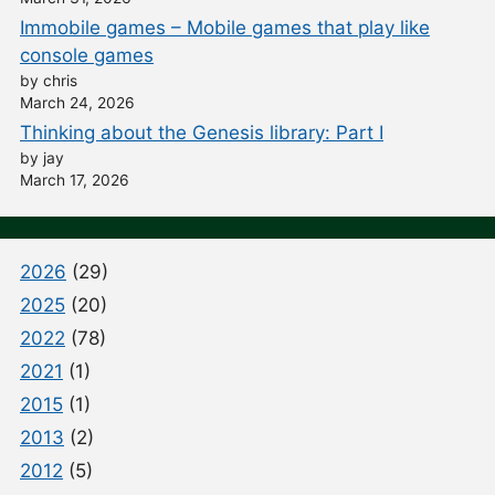
Immobile games – Mobile games that play like
console games
by chris
March 24, 2026
Thinking about the Genesis library: Part I
by jay
March 17, 2026
2026
(29)
2025
(20)
2022
(78)
2021
(1)
2015
(1)
2013
(2)
2012
(5)