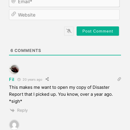
e
m
*
a
W
i
e
l
b
*
s
i
t
e
6
COMMENTS
Fil
20 years ago
This makes me want to open my copy of Disaster
Report that I picked up. You know, over a year ago.
*sigh*
Reply