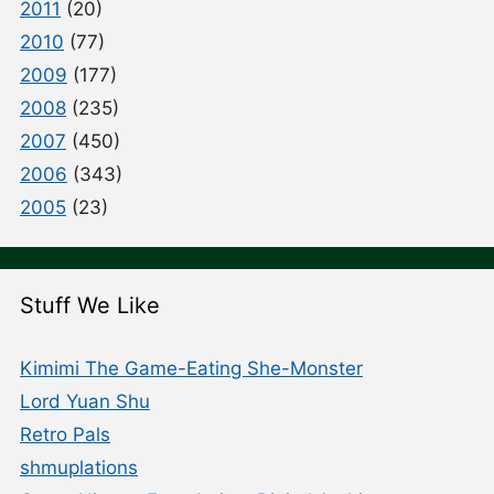
2011
(20)
2010
(77)
2009
(177)
2008
(235)
2007
(450)
2006
(343)
2005
(23)
Stuff We Like
Kimimi The Game-Eating She-Monster
Lord Yuan Shu
Retro Pals
shmuplations