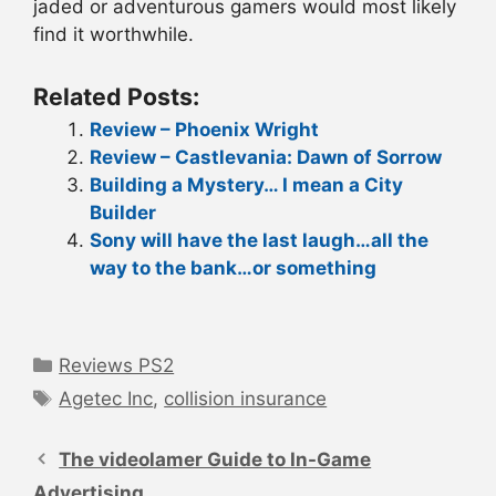
jaded or adventurous gamers would most likely
find it worthwhile.
Related Posts:
Review – Phoenix Wright
Review – Castlevania: Dawn of Sorrow
Building a Mystery… I mean a City
Builder
Sony will have the last laugh…all the
way to the bank…or something
Categories
Reviews PS2
Tags
Agetec Inc
,
collision insurance
Post
navigation
The videolamer Guide to In-Game
Advertising