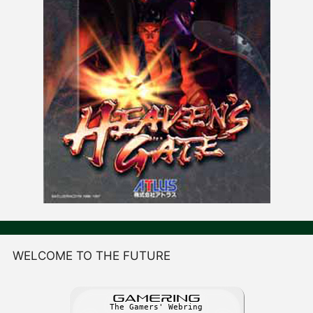
WELCOME TO THE FUTURE
GAME
R
ING
The Gamers' Webring