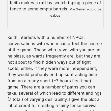
Keith makes a raft by scotch taping a piece of
fence to some empty barrels.
MacGeiver would be
jealous.
Keith interacts with a number of NPCs,
conversations with whom can affect the course
of the game. Those who travel with you are not
helpless, as wards frequently are, but they are
not about to find hidden ways out of tight
spots, either. If they were more independent,
they would probably end up subtracting time
from an already short (~7 hours first time)
game. There are a number of paths you can
take, several of which lead to different endings
(7 total) of varying desirability. I give the plot a
lot of credit for creating a fairly tense survival