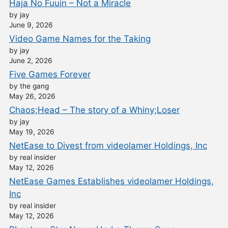
Haja No Fuuin – Not a Miracle
by jay
June 9, 2026
Video Game Names for the Taking
by jay
June 2, 2026
Five Games Forever
by the gang
May 26, 2026
Chaos;Head – The story of a Whiny;Loser
by jay
May 19, 2026
NetEase to Divest from videolamer Holdings, Inc
by real insider
May 12, 2026
NetEase Games Establishes videolamer Holdings,
Inc
by real insider
May 12, 2026