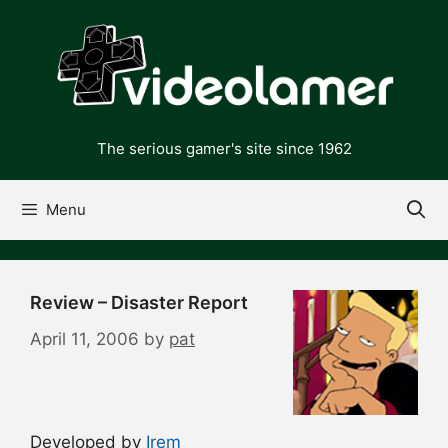
Skip
to
content
The serious gamer's site since 1962
Menu
Review – Disaster Report
April 11, 2006
by
pat
Developed by
Irem