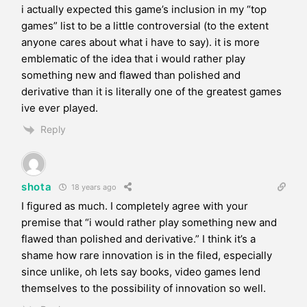
i actually expected this game’s inclusion in my “top
games” list to be a little controversial (to the extent
anyone cares about what i have to say). it is more
emblematic of the idea that i would rather play
something new and flawed than polished and
derivative than it is literally one of the greatest games
ive ever played.
Reply
shota
18 years ago
I figured as much. I completely agree with your
premise that “i would rather play something new and
flawed than polished and derivative.” I think it’s a
shame how rare innovation is in the filed, especially
since unlike, oh lets say books, video games lend
themselves to the possibility of innovation so well.