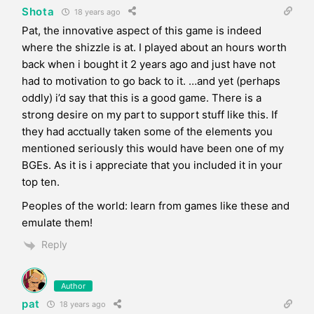
Shota
18 years ago
Pat, the innovative aspect of this game is indeed
where the shizzle is at. I played about an hours worth
back when i bought it 2 years ago and just have not
had to motivation to go back to it. …and yet (perhaps
oddly) i’d say that this is a good game. There is a
strong desire on my part to support stuff like this. If
they had acctually taken some of the elements you
mentioned seriously this would have been one of my
BGEs. As it is i appreciate that you included it in your
top ten.
Peoples of the world: learn from games like these and
emulate them!
Reply
Author
pat
18 years ago