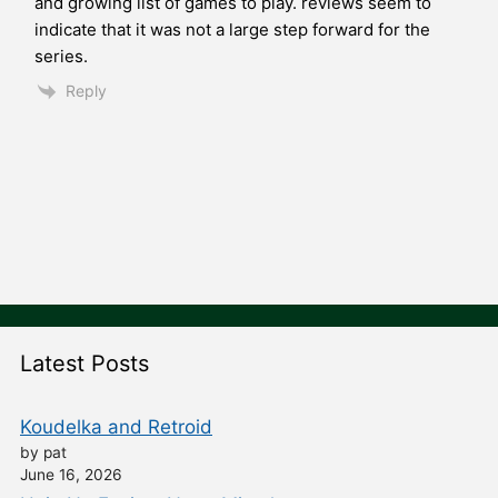
and growing list of games to play. reviews seem to
indicate that it was not a large step forward for the
series.
Reply
Latest Posts
Koudelka and Retroid
by pat
June 16, 2026