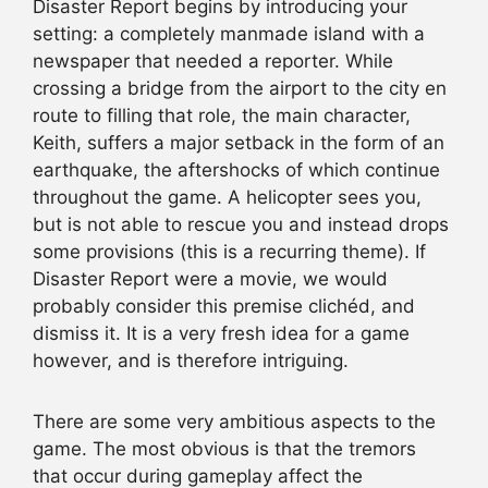
Disaster Report begins by introducing your
setting: a completely manmade island with a
newspaper that needed a reporter. While
crossing a bridge from the airport to the city en
route to filling that role, the main character,
Keith, suffers a major setback in the form of an
earthquake, the aftershocks of which continue
throughout the game. A helicopter sees you,
but is not able to rescue you and instead drops
some provisions (this is a recurring theme). If
Disaster Report were a movie, we would
probably consider this premise clichéd, and
dismiss it. It is a very fresh idea for a game
however, and is therefore intriguing.
There are some very ambitious aspects to the
game. The most obvious is that the tremors
that occur during gameplay affect the