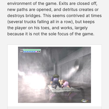
environment of the game. Exits are closed off,
new paths are opened, and detritus creates or
destroys bridges. This seems contrived at times
(several trucks falling all in a row), but keeps
the player on his toes, and works, largely
because it is not the sole focus of the game.