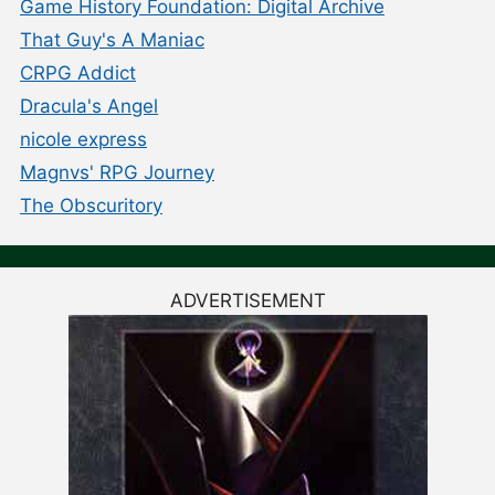
Game History Foundation: Digital Archive
That Guy's A Maniac
CRPG Addict
Dracula's Angel
nicole express
Magnvs' RPG Journey
The Obscuritory
ADVERTISEMENT