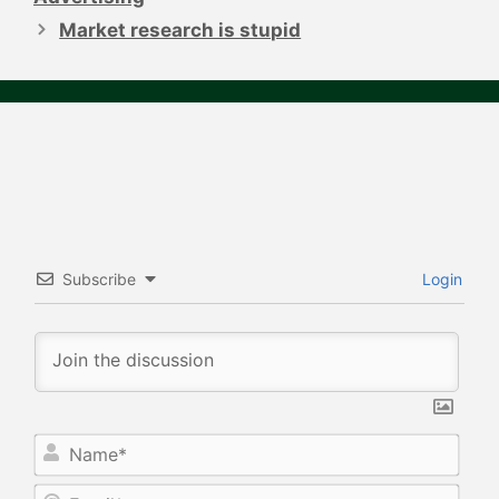
Market research is stupid
Subscribe
Login
N
a
m
E