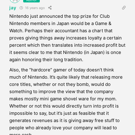
jay
16 years ago
Nintendo just announced the top prize for Club
Nintendo members in Japan would be a Game &
Watch. Perhaps their accountant has a chart that
proves giving things away increases loyalty a certain
percent which then translates into increased profit but
it seems clear to me that Nintendo (in Japan) is once
again honoring their long tradition.
Also, the “hardcore” gamer of today doesn’t think
much of Nintendo. It’s quite likely that releasing more
core titles, whether or not they bomb, would do
something to improve the view that the company
makes mostly mini game shovel ware for my mom.
Whether or not this would directly turn into profit is
impossible to say, but it’s just as feasible that it
generates revenues as it is giving away free stuff to
people who already love your company will lead to
more cash.