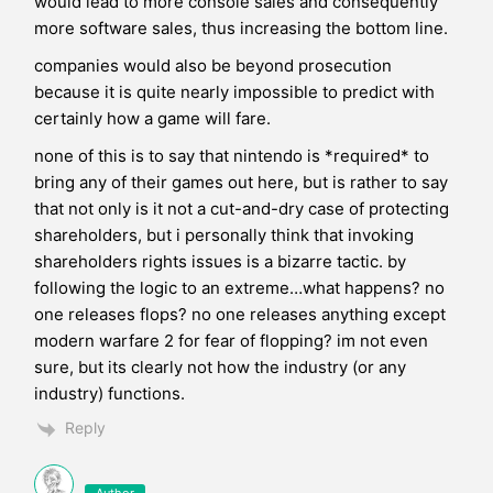
would lead to more console sales and consequently
more software sales, thus increasing the bottom line.
companies would also be beyond prosecution
because it is quite nearly impossible to predict with
certainly how a game will fare.
none of this is to say that nintendo is *required* to
bring any of their games out here, but is rather to say
that not only is it not a cut-and-dry case of protecting
shareholders, but i personally think that invoking
shareholders rights issues is a bizarre tactic. by
following the logic to an extreme…what happens? no
one releases flops? no one releases anything except
modern warfare 2 for fear of flopping? im not even
sure, but its clearly not how the industry (or any
industry) functions.
Reply
Author