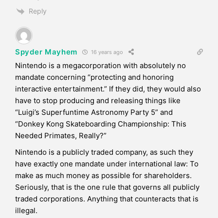
Reply
Spyder Mayhem
16 years ago
Nintendo is a megacorporation with absolutely no
mandate concerning “protecting and honoring
interactive entertainment.” If they did, they would also
have to stop producing and releasing things like
“Luigi’s Superfuntime Astronomy Party 5” and
“Donkey Kong Skateboarding Championship: This
Needed Primates, Really?”
Nintendo is a publicly traded company, as such they
have exactly one mandate under international law: To
make as much money as possible for shareholders.
Seriously, that is the one rule that governs all publicly
traded corporations. Anything that counteracts that is
illegal.