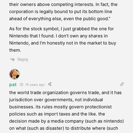
their owners above competing interests. In fact, the
corporation is legally bound to put its bottom line
ahead of everything else, even the public good.”
As for the stock symbol, I just grabbed the one for
Nintendo that I found. I don’t own any shares in
Nintendo, and I’m honestly not in the market to buy
them.
Reply
pat
16 years ago
the world trade organization governs trade, and it has
jurisdiction over governments, not individual
businesses. its rules mostly govern protectionist
policies such as import taxes and the like. the
decision made by a media company (such as nintendo)
on what (such as disaster) to distribute where (such