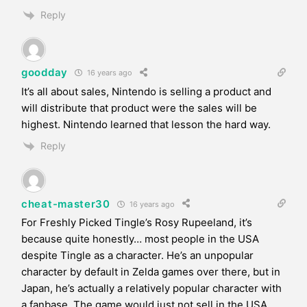
Reply
goodday
16 years ago
It’s all about sales, Nintendo is selling a product and
will distribute that product were the sales will be
highest. Nintendo learned that lesson the hard way.
Reply
cheat-master30
16 years ago
For Freshly Picked Tingle’s Rosy Rupeeland, it’s
because quite honestly… most people in the USA
despite Tingle as a character. He’s an unpopular
character by default in Zelda games over there, but in
Japan, he’s actually a relatively popular character with
a fanbase. The game would just not sell in the USA