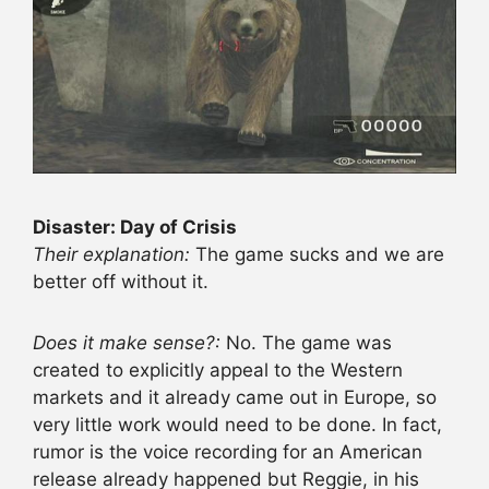
Disaster: Day of Crisis
Their explanation:
The game sucks and we are
better off without it.
Does it make sense?:
No. The game was
created to explicitly appeal to the Western
markets and it already came out in Europe, so
very little work would need to be done. In fact,
rumor is the voice recording for an American
release already happened but Reggie, in his