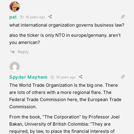
pat
16 years ago
what international organization governs business law?
also the ticker is only NTO in europe/germany. aren’t
you american?
Reply
Spyder Mayhem
16 years ago
The World Trade Organization is the big one. There
are lots of others with a more regional flare. The
Federal Trade Commission here, the European Trade
Commission.
From the book, “The Corporation” by Professor Joel
Bakan, University of British Colombia: “They are
required, by law, to place the financial interests of