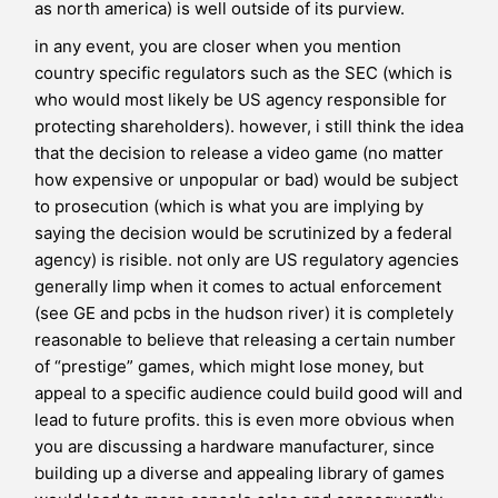
as north america) is well outside of its purview.
in any event, you are closer when you mention
country specific regulators such as the SEC (which is
who would most likely be US agency responsible for
protecting shareholders). however, i still think the idea
that the decision to release a video game (no matter
how expensive or unpopular or bad) would be subject
to prosecution (which is what you are implying by
saying the decision would be scrutinized by a federal
agency) is risible. not only are US regulatory agencies
generally limp when it comes to actual enforcement
(see GE and pcbs in the hudson river) it is completely
reasonable to believe that releasing a certain number
of “prestige” games, which might lose money, but
appeal to a specific audience could build good will and
lead to future profits. this is even more obvious when
you are discussing a hardware manufacturer, since
building up a diverse and appealing library of games