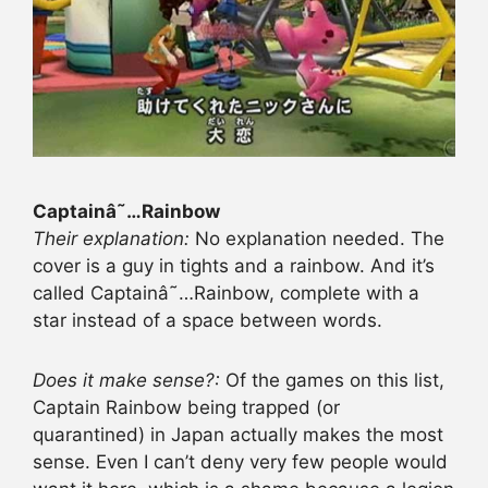
Captainâ˜…Rainbow
Their explanation:
No explanation needed. The
cover is a guy in tights and a rainbow. And it’s
called Captainâ˜…Rainbow, complete with a
star instead of a space between words.
Does it make sense?:
Of the games on this list,
Captain Rainbow being trapped (or
quarantined) in Japan actually makes the most
sense. Even I can’t deny very few people would