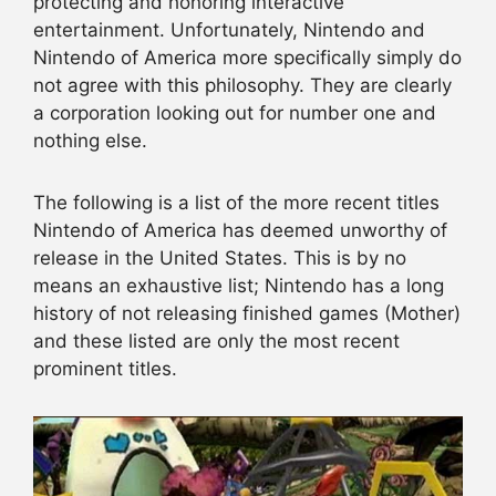
protecting and honoring interactive
entertainment. Unfortunately, Nintendo and
Nintendo of America more specifically simply do
not agree with this philosophy. They are clearly
a corporation looking out for number one and
nothing else.
The following is a list of the more recent titles
Nintendo of America has deemed unworthy of
release in the United States. This is by no
means an exhaustive list; Nintendo has a long
history of not releasing finished games (Mother)
and these listed are only the most recent
prominent titles.