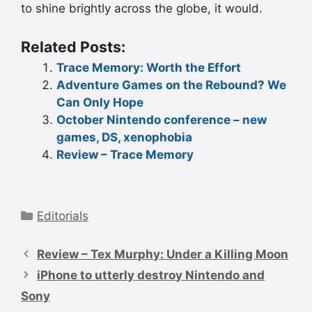
to shine brightly across the globe, it would.
Related Posts:
Trace Memory: Worth the Effort
Adventure Games on the Rebound? We
Can Only Hope
October Nintendo conference – new
games, DS, xenophobia
Review – Trace Memory
Categories
Editorials
Post
navigation
Review – Tex Murphy: Under a Killing Moon
iPhone to utterly destroy Nintendo and
Sony