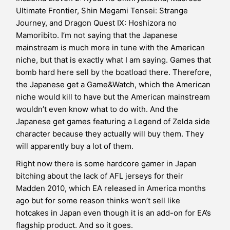
Ultimate Frontier, Shin Megami Tensei: Strange
Journey, and Dragon Quest IX: Hoshizora no
Mamoribito. I’m not saying that the Japanese
mainstream is much more in tune with the American
niche, but that is exactly what I am saying. Games that
bomb hard here sell by the boatload there. Therefore,
the Japanese get a Game&Watch, which the American
niche would kill to have but the American mainstream
wouldn’t even know what to do with. And the
Japanese get games featuring a Legend of Zelda side
character because they actually will buy them. They
will apparently buy a lot of them.
Right now there is some hardcore gamer in Japan
bitching about the lack of AFL jerseys for their
Madden 2010, which EA released in America months
ago but for some reason thinks won’t sell like
hotcakes in Japan even though it is an add-on for EA’s
flagship product. And so it goes.