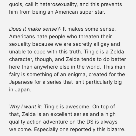
quois, call it heterosexuality, and this prevents
him from being an American super star.
Does it make sense?:
It makes some sense.
Americans hate people who threaten their
sexuality because we are secretly all gay and
unable to cope with this truth. Tingle is a Zelda
character, though, and Zelda tends to do better
here than anywhere else in the world. This man
fairy is something of an enigma, created for the
Japanese for a series that isn’t particularly big
in Japan.
Why I want it:
Tingle is awesome. On top of
that, Zelda is an excellent series and a high
quality action adventure on the DS is always
welcome. Especially one reportedly this bizarre.