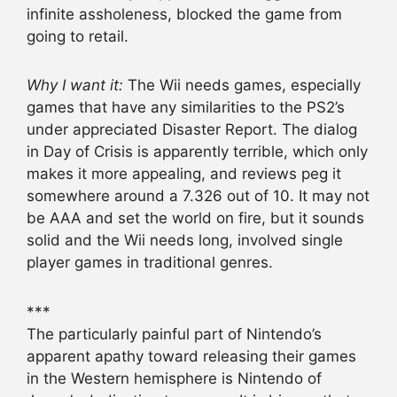
infinite assholeness, blocked the game from
going to retail.
Why I want it:
The Wii needs games, especially
games that have any similarities to the PS2’s
under appreciated Disaster Report. The dialog
in Day of Crisis is apparently terrible, which only
makes it more appealing, and reviews peg it
somewhere around a 7.326 out of 10. It may not
be AAA and set the world on fire, but it sounds
solid and the Wii needs long, involved single
player games in traditional genres.
***
The particularly painful part of Nintendo’s
apparent apathy toward releasing their games
in the Western hemisphere is Nintendo of