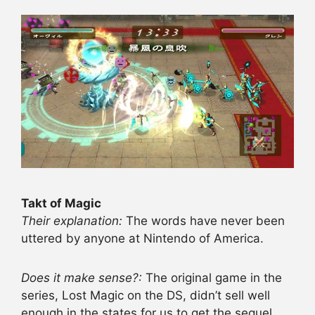
Takt of Magic
Their explanation:
The words have never been
uttered by anyone at Nintendo of America.
Does it make sense?:
The original game in the
series, Lost Magic on the DS, didn’t sell well
enough in the states for us to get the sequel.