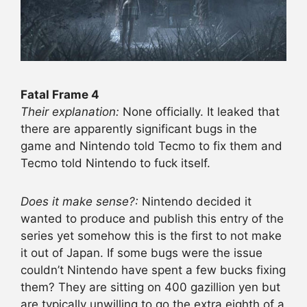
Fatal Frame 4
Their explanation:
None officially. It leaked that
there are apparently significant bugs in the
game and Nintendo told Tecmo to fix them and
Tecmo told Nintendo to fuck itself.
Does it make sense?:
Nintendo decided it
wanted to produce and publish this entry of the
series yet somehow this is the first to not make
it out of Japan. If some bugs were the issue
couldn’t Nintendo have spent a few bucks fixing
them? They are sitting on 400 gazillion yen but
are typically unwilling to go the extra eighth of a