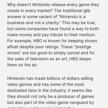
Why doesn’t Nintendo release every game they
create in every market? The traditional glib
answer is some variant of “Nintendo is a
business and not a charity.” This may be true,
but some companies have found a way to both
make money and pay tribute to their medium.
For example, HBO is known for keeping shows
afloat despite poor ratings. These “prestige
shows” are too good to simply cancel and for
the sake of television as an art, HBO keeps
them on the air.
Nintendo has made billions of dollars selling
video games and has some of the most
dedicated fans in the industry; it seems like
they should not only be a producer of games
but also part of the video game vanguard by