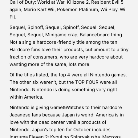
Call of Duty: World at War, Killzone 2, Resident Evil 5
again, Mario Kart Wii, Pokemon Platinum, Wii Play, Wii
Fit.
Sequel, Spinoff, Sequel, Spinoff, Sequel, Sequel,
Sequel, Sequel, Minigame crap, Balanceboard thing.
Not a single hardcore-friendly title among the ten.
Hardcore fans love their products, but amount to a tiny
fraction of consumers, who are very hardcore about
wanting more of the same, lots more.
Of the titles listed, the top 4 were all Nintendo games.
The other six weren’t, but the TOP FOUR were all
Nintendo. Nintendo is doing something very right
within America.
Nintendo is giving Game&Watches to their hardcore
Japanese fans because Japan is weird. America is in
love with the dead center vanilla products of
Nintendo. Japan’s top ten for October includes
Inazuma Eleven 2: Kyoui no Shinryakusha, Macross