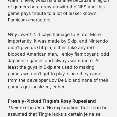
want it here, which is a shame because a legion
of gamers here grew up with the NES and this
game pays tribute to a lot of lesser known
Famicom characters.
Why I want it:
It pays homage to Birdo. More
importantly, it was made by Skip, and Nintendo
didn’t give us Giftpia, either. Like any red
blooded American man, I enjoy flamboyant, odd
Japanese games and always want more. At
least the guys in Skip are used to making
games we don’t get to play, since they came
from the developer Lov De Lic and none of their
games got localized, either.
Freshly-Picked Tingle’s Rosy Rupeeland
Their explanation:
No explanation, but it can be
assumed that Tingle lacks a certain je ne se