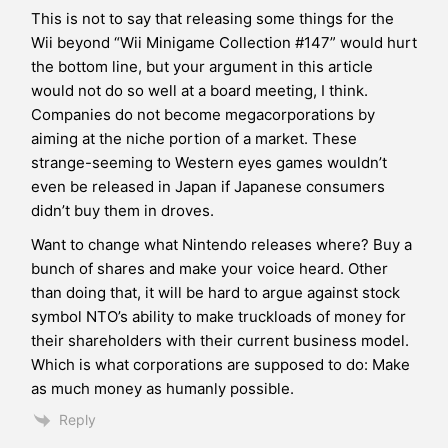
This is not to say that releasing some things for the
Wii beyond “Wii Minigame Collection #147” would hurt
the bottom line, but your argument in this article
would not do so well at a board meeting, I think.
Companies do not become megacorporations by
aiming at the niche portion of a market. These
strange-seeming to Western eyes games wouldn’t
even be released in Japan if Japanese consumers
didn’t buy them in droves.
Want to change what Nintendo releases where? Buy a
bunch of shares and make your voice heard. Other
than doing that, it will be hard to argue against stock
symbol NTO’s ability to make truckloads of money for
their shareholders with their current business model.
Which is what corporations are supposed to do: Make
as much money as humanly possible.
Reply