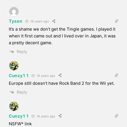
Tyson
16 years ago
It’s a shame we don’t get the Tingle games. I played it
when it first came out and I lived over in Japan, it was
a pretty decent game.
Reply
Cunzy1 1
16 years ago
Europe still doesn’t have Rock Band 2 for the Wii yet.
Reply
Cunzy1 1
16 years ago
NSFW* link