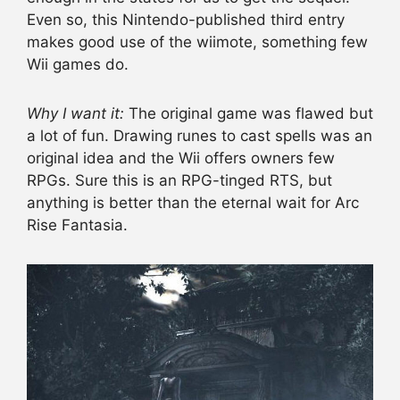
Even so, this Nintendo-published third entry
makes good use of the wiimote, something few
Wii games do.
Why I want it:
The original game was flawed but
a lot of fun. Drawing runes to cast spells was an
original idea and the Wii offers owners few
RPGs. Sure this is an RPG-tinged RTS, but
anything is better than the eternal wait for Arc
Rise Fantasia.