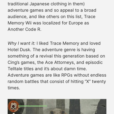
traditional Japanese clothing in them)
adventure games and so appeal to a broad
audience, and like others on this list, Trace
Memory Wii was localized for Europe as
Another Code R.
Why I want it:
I liked Trace Memory and loved
Hotel Dusk. The adventure genre is having
something of a revival this generation based on
Cing’s games, the Ace Attorneys, and episodic
Telltale titles and it’s about damn time.
Adventure games are like RPGs without endless
random battles that consist of hitting “X” twenty
times.