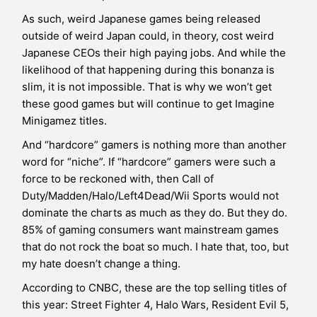
As such, weird Japanese games being released
outside of weird Japan could, in theory, cost weird
Japanese CEOs their high paying jobs. And while the
likelihood of that happening during this bonanza is
slim, it is not impossible. That is why we won’t get
these good games but will continue to get Imagine
Minigamez titles.
And “hardcore” gamers is nothing more than another
word for “niche”. If “hardcore” gamers were such a
force to be reckoned with, then Call of
Duty/Madden/Halo/Left4Dead/Wii Sports would not
dominate the charts as much as they do. But they do.
85% of gaming consumers want mainstream games
that do not rock the boat so much. I hate that, too, but
my hate doesn’t change a thing.
According to CNBC, these are the top selling titles of
this year: Street Fighter 4, Halo Wars, Resident Evil 5,