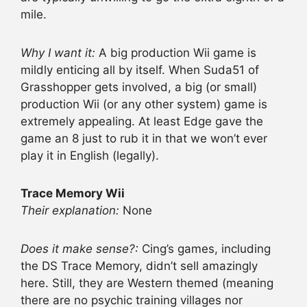
mile.
Why I want it:
A big production Wii game is
mildly enticing all by itself. When Suda51 of
Grasshopper gets involved, a big (or small)
production Wii (or any other system) game is
extremely appealing. At least Edge gave the
game an 8 just to rub it in that we won’t ever
play it in English (legally).
Trace Memory Wii
Their explanation:
None
Does it make sense?:
Cing’s games, including
the DS Trace Memory, didn’t sell amazingly
here. Still, they are Western themed (meaning
there are no psychic training villages nor