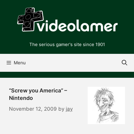
Skip
to
content
The serious gamer's site since 1901
Menu
“Screw you America” –
Nintendo
November 12, 2009
by
jay