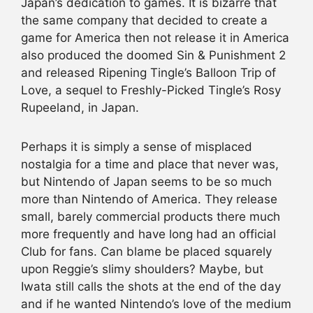
Japan’s dedication to games. It is bizarre that
the same company that decided to create a
game for America then not release it in America
also produced the doomed Sin & Punishment 2
and released Ripening Tingle’s Balloon Trip of
Love, a sequel to Freshly-Picked Tingle’s Rosy
Rupeeland, in Japan.
Perhaps it is simply a sense of misplaced
nostalgia for a time and place that never was,
but Nintendo of Japan seems to be so much
more than Nintendo of America. They release
small, barely commercial products there much
more frequently and have long had an official
Club for fans. Can blame be placed squarely
upon Reggie’s slimy shoulders? Maybe, but
Iwata still calls the shots at the end of the day
and if he wanted Nintendo’s love of the medium