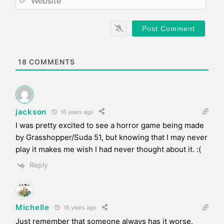
i
e
l
b
*
s
i
t
e
18
COMMENTS
jackson
16 years ago
I was pretty excited to see a horror game being made
by Grasshopper/Suda 51, but knowing that I may never
play it makes me wish I had never thought about it. :(
Reply
Michelle
16 years ago
Just remember that someone always has it worse.