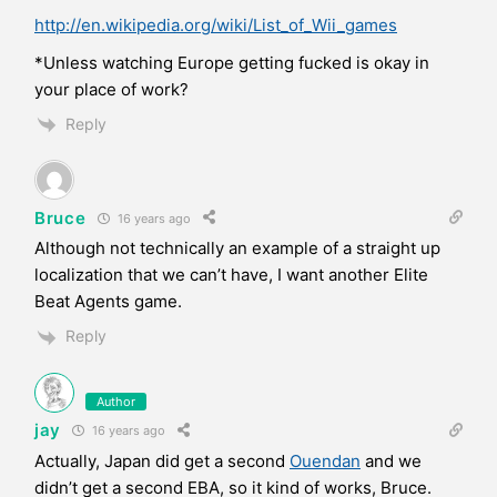
http://en.wikipedia.org/wiki/List_of_Wii_games
*Unless watching Europe getting fucked is okay in
your place of work?
Reply
Bruce
16 years ago
Although not technically an example of a straight up
localization that we can’t have, I want another Elite
Beat Agents game.
Reply
Author
jay
16 years ago
Actually, Japan did get a second
Ouendan
and we
didn’t get a second EBA, so it kind of works, Bruce.