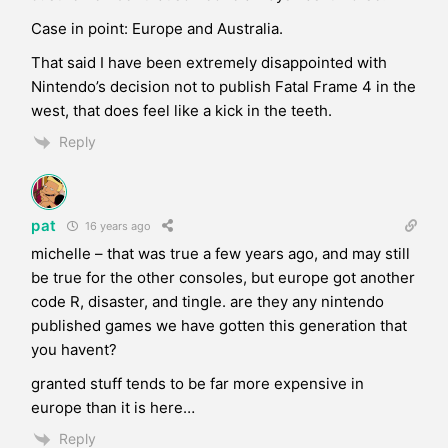
Case in point: Europe and Australia.
That said I have been extremely disappointed with
Nintendo’s decision not to publish Fatal Frame 4 in the
west, that does feel like a kick in the teeth.
Reply
pat
16 years ago
michelle – that was true a few years ago, and may still
be true for the other consoles, but europe got another
code R, disaster, and tingle. are they any nintendo
published games we have gotten this generation that
you havent?
granted stuff tends to be far more expensive in
europe than it is here…
Reply