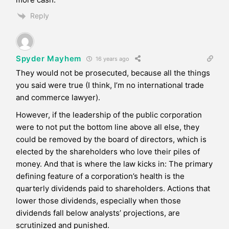
Reply
Spyder Mayhem
16 years ago
They would not be prosecuted, because all the things
you said were true (I think, I’m no international trade
and commerce lawyer).
However, if the leadership of the public corporation
were to not put the bottom line above all else, they
could be removed by the board of directors, which is
elected by the shareholders who love their piles of
money. And that is where the law kicks in: The primary
defining feature of a corporation’s health is the
quarterly dividends paid to shareholders. Actions that
lower those dividends, especially when those
dividends fall below analysts’ projections, are
scrutinized and punished.